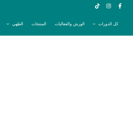
تخط
إل
المحتو
الطهي
المنتجات
الورش والفعاليات
كل الدورات