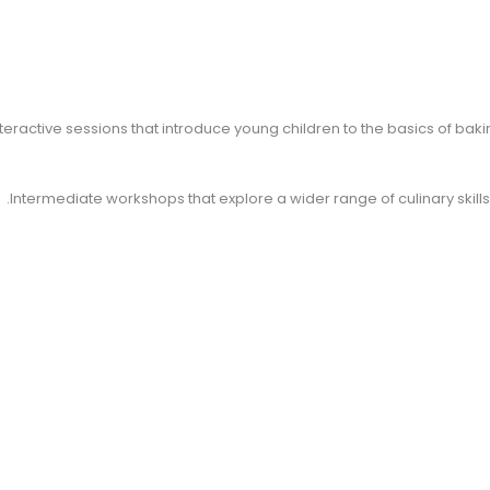
teractive sessions that introduce young children to the basics of ba
Intermediate workshops that explore a wider range of culinary skills