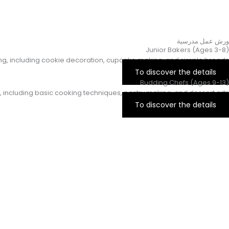
ورش عمل مدرسية
Junior Bakers (Ages 3-8)
king, including cookie decoration, cupcake making, and simple breads.
To discover the details
Budding Chefs (Ages 9-13)
, including basic cooking techniques, pastry making, and dessert arts.
To discover the details