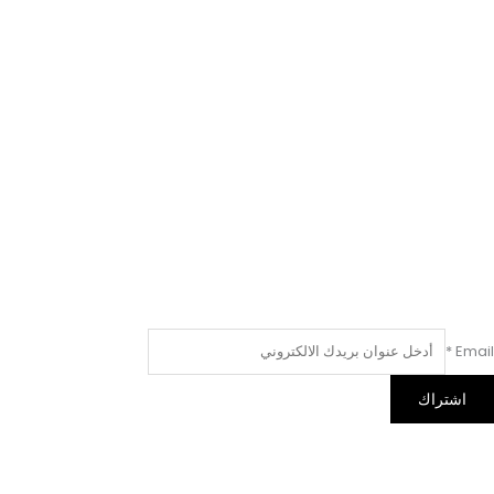
*
Email
اشتراك