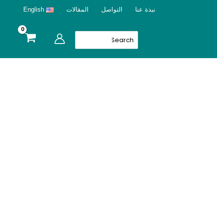
English
المقالات
التواصل
نبذة عنا