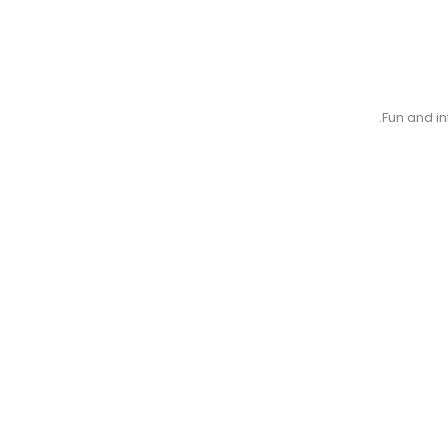
Fun and in