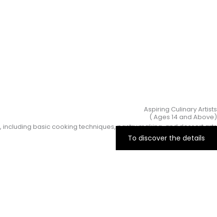
Aspiring Culinary Artists
(Ages 14 and Above )
, including basic cooking techniques, pastry making, and dessert arts.
To discover the details