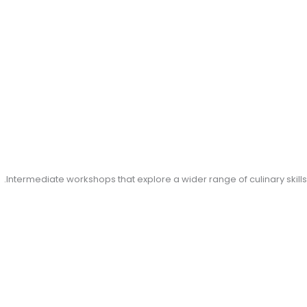
Intermediate workshops that explore a wider range of culinary skills