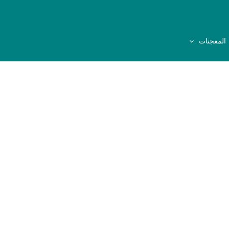
المعجنات