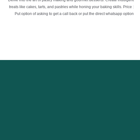
Delve into the art of pastry making and gourmet desserts. Create indulgent
treats like cakes, tarts, and pastries while honing your baking skills. Price :
Put option of asking to get a call back or put the direct whatsapp option